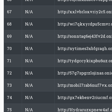
67
N/A
http://xxlvbrloxvriy2c5.on
68
N/A
http://wi7qkxyrdpu5cmvr.
69
N/A
http://sonntag6ej43fv2d.on
70
N/A
http://nytimes3xbfgragh.o
71
N/A
http://tydgccykixpbu6uz.o
72
N/A
http://57g7spgrzlojinas.oni
73
N/A
http://mobil7rab6nuf7vx.o
74
N/A
http://gx7ekbenv2riucmf.o
75
N/A
http://Hydraruzxpnew4af.