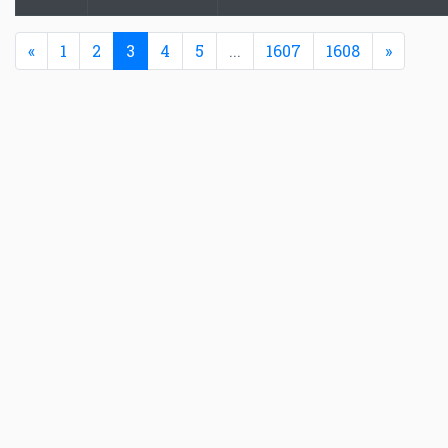
Previous
(current)
Next
«
1
2
3
4
5
...
1607
1608
»