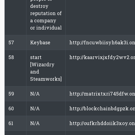
destroy
reputation of
a company
or individual
57
Keybase
http://fncuwbiisyh6ak3i.o
58
start
http://kaarvixjxfdy2wv2.o
[Wizardry
and
Steamworks]
59
N/A
http://matrixtxri745dfw.o
60
N/A
http://blockchainbdgpzk.o
61
N/A
http://oufkrhddoiik3xoy.o