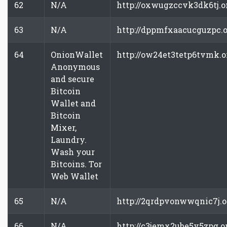
62
N/A
http://oxwugzccvk3dk6tj.o
63
N/A
http://dppmfxaacucguzpc.
64
OnionWallet
http://ow24et3tetp6tvmk.
Anonymous
and secure
Bitcoin
Wallet and
Bitcoin
Mixer,
Laundry.
Wash your
Bitcoins. Tor
Web Wallet
65
N/A
http://2qrdpvonwwqnic7j.
66
N/A
http://c3jemx2ube5v5zpg.o