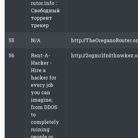
rutor.info ::
Свободный
торрент
трекер
55
N/A
http://TheOreganoRouter.o
56
Rent-A-
http://2ogmrlfzdthnwkez.
Hacker -
Hire a
hacker for
every job
you can
imagine,
from DDOS
to
completely
ruining
people or