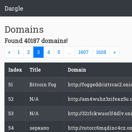
Dargle
Domains
Found 40187 domains!
Previous
(current)
Next
«
1
2
3
4
5
...
1607
1608
»
Index
Title
Domain
51
Bitcoin Fog
http://foggeddriztrcar2.oni
52
N/A
http://am4wuhz3zifexz5u.
53
N/A
http://32rfckwuorlf4dlv.on
54
зеркало
http://rutorc6mqdinc4cz.o