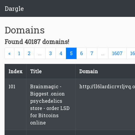
Dargle
Domains
Found 40187 domains!
Previous
(current)
«
1
2
...
3
4
5
6
7
...
1607
1
Index
Title
Domain
101
Brainmagic -
http://ll6lardicrvrljvq.
Biggest .onion
psychedelics
store - order LSD
for Bitcoins
online