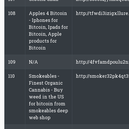
108
Apples 4 Bitcoin
http://tfwdi3izigxllure
- Iphones for
Bitcoin, Ipads for
Bitcoin, Apple
products for
Bitcoin
109
N/A
http://4fvfamdpoulu2
110
Smokeables -
http://smoker32pk4qt
Finest Organic
Cannabis - Buy
weed in the US
for bitcoin from
smokeables deep
web shop