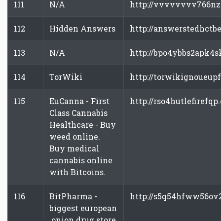
111
N/A
http://vvvvvvvv766nz
112
Hidden Answers
http://answerstedhctb
113
N/A
http://bpo4ybbs2apk4s
114
TorWiki
http://torwikignoueup
115
EuCanna - First
http://rso4hutlefirefqp
Class Cannabis
Healthcare - Buy
weed online.
Buy medical
cannabis online
with Bitcoins.
116
BitPharma -
http://s5q54hfww56ov
biggest european
.onion drug store