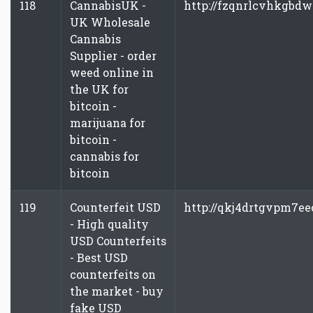
118
CannabisUK -
http://fzqnrlcvhkgbdw
UK Wholesale
Cannabis
Supplier - order
weed online in
the UK for
bitcoin -
marijuana for
bitcoin -
cannabis for
bitcoin
119
Counterfeit USD
http://qkj4drtgvpm7ee
- High quality
USD Counterfeits
- Best USD
counterfeits on
the market - buy
fake USD