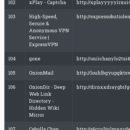
102
xPlay - Captcha
http://xplayyyyyirxui
103
High-Speed,
http://expressobutiole
Secure &
Anonymous VPN
Service |
ExpressVPN
104
gone
http://oniichanylo2tsi
105
OnionMail
http://louhlbgyupgkts
106
OnionDir - Deep
http://dirnxxdraygbifg
Web Link
Directory -
Hidden Wiki
Mirror
107
Cebolla Chan
http://s6cco2jylmxqcd