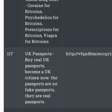
- Cocaine for
Bitcoins,
Psychedelics for
Bitcoins,
Prescriptions for
Bitcoins, Viagra
for Bitcoins
117
UK Passports -
http://vfqnd6mieccqyi
Buy real UK
passports,
become a UK
citizen now. Our
passports are no
fake passports,
they are real
passports.