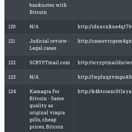
banknotes with
Bitcoin
120
N/A
http://idnxcnkne4qt76
121
Judicial review -
http://casesvrcgem4gn
Legal.cases
122
SCRYPTmail.com
http://scryptmaildniw
123
N/A
http://lwplxqzvmgu43u
124
Kamagra For
http://k4btcoezc5tlxya
Bitcoin - Same
quality as
original viagra
pills, cheap
prices, Bitcoin