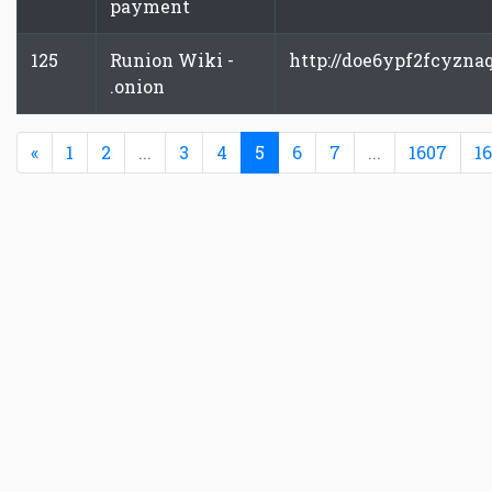
payment
125
Runion Wiki -
http://doe6ypf2fcyzna
.onion
Previous
(current)
«
1
2
...
3
4
5
6
7
...
1607
1