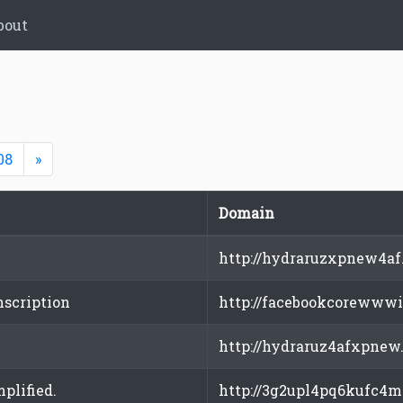
bout
Next
08
»
Domain
http://hydraruzxpnew4af
nscription
http://facebookcorewwwi
http://hydraruz4afxpnew
plified.
http://3g2upl4pq6kufc4m