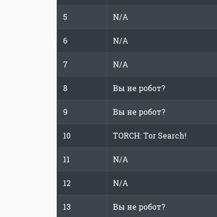
5
N/A
6
N/A
7
N/A
8
Вы не робот?
9
Вы не робот?
10
TORCH: Tor Search!
11
N/A
12
N/A
13
Вы не робот?