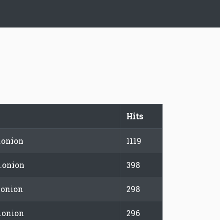
Hits
.onion
1119
.onion
398
.onion
298
.onion
296