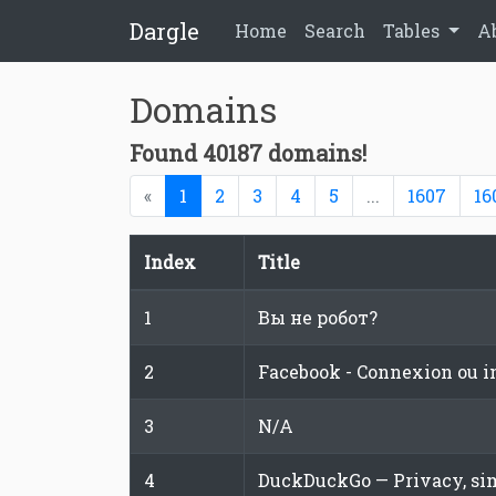
Dargle
Home
Search
Tables
A
Domains
Found 40187 domains!
(current)
«
1
2
3
4
5
...
1607
16
Index
Title
1
Вы не робот?
2
Facebook - Connexion ou i
3
N/A
4
DuckDuckGo — Privacy, sim