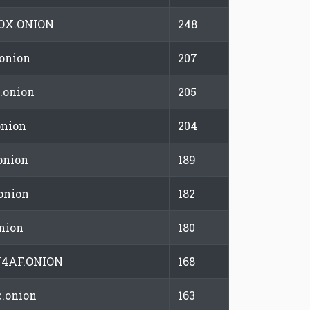
OX.ONION
248
.onion
207
.onion
205
onion
204
onion
189
onion
182
onion
180
4AF.ONION
168
.onion
163