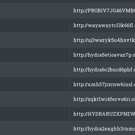
http://PROBIV7JG46VMB
http://wayawaytcl3k66fl
http://uj3wazyk5u4hnvtk
http://hydra5etioavaz7p.
http://hydra6c2bnrd6phf.
http://xmh57jrzrnw6insl.
http://zqktlwi4fecvo6ri.
http://HYDRARUZXPNEW
http://hydra2exghh3rnmc