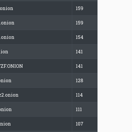
.onion
159
.onion
159
.onion
154
nion
141
ZF.ONION
141
onion
128
2.onion
114
onion
111
onion
107