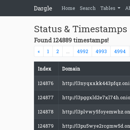
Dargle
Home
Search
Tables
A
Status & Timestamps
Found 124889 timestamps!
Previous
«
1
2
...
4992
4993
4994
Index
Domain
124876
http://l3nyqxxkk443pfqz.on
124877
http://l3pggxld2e7xl74h.oni
124878
http://l3plvwy5foyemwhz.on
124879
http://l3pu5wye2rcgmw5d.on