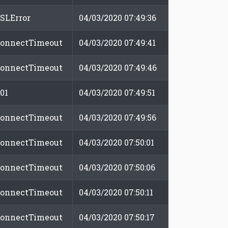
SLError
04/03/2020 07:49:36
onnectTimeout
04/03/2020 07:49:41
onnectTimeout
04/03/2020 07:49:46
01
04/03/2020 07:49:51
onnectTimeout
04/03/2020 07:49:56
onnectTimeout
04/03/2020 07:50:01
onnectTimeout
04/03/2020 07:50:06
onnectTimeout
04/03/2020 07:50:11
onnectTimeout
04/03/2020 07:50:17