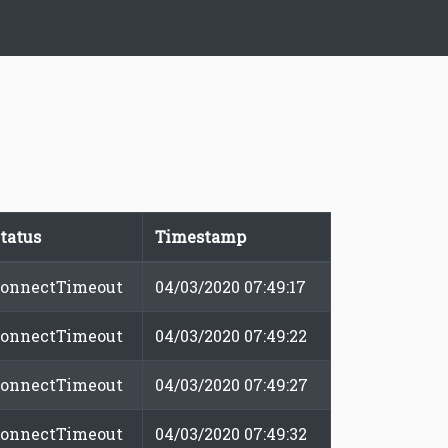
tatus
Timestamp
onnectTimeout
04/03/2020 07:49:17
onnectTimeout
04/03/2020 07:49:22
onnectTimeout
04/03/2020 07:49:27
onnectTimeout
04/03/2020 07:49:32