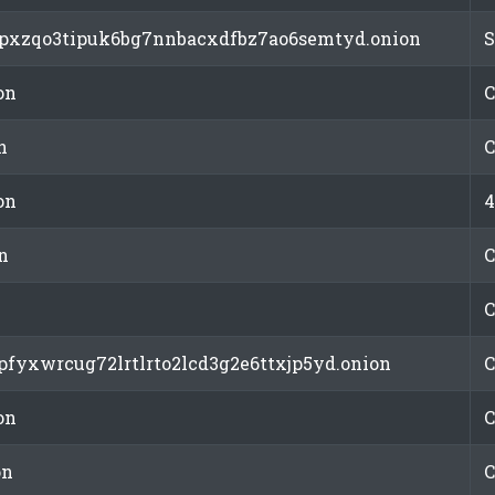
pspxzqo3tipuk6bg7nnbacxdfbz7ao6semtyd.onion
S
on
C
n
C
on
4
n
C
C
cpfyxwrcug72lrtlrto2lcd3g2e6ttxjp5yd.onion
C
on
C
on
C