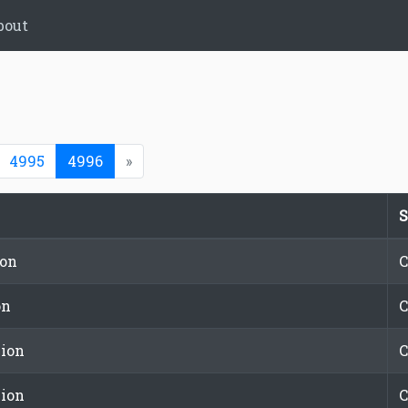
bout
(current)
4995
4996
»
S
ion
C
on
C
ion
C
ion
C