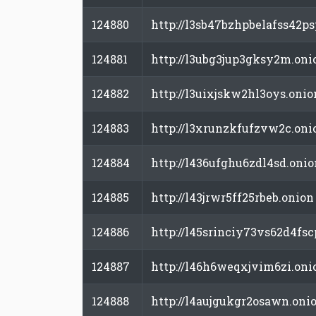
124880
http://l3sb47bzhpbelafss42
124881
http://l3ubg3jup3gksy2m.oni
124882
http://l3uixjskw2hl3oys.onio
124883
http://l3xrunzkfufzvw2c.oni
124884
http://l436ufghu6zdl4sd.onio
124885
http://l43jrwr5ff25rbeb.onion
124886
http://l45srinciy73vs62d4fs
124887
http://l46h6weqxjvim6zi.oni
124888
http://l4aujgukgr2osawn.oni