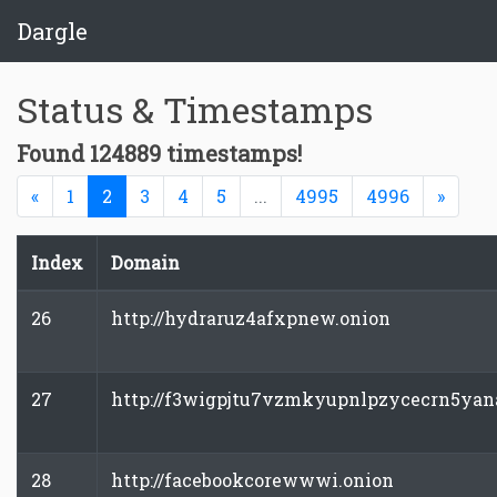
Dargle
Status & Timestamps
Found 124889 timestamps!
Previous
(current)
Next
«
1
2
3
4
5
...
4995
4996
»
Index
Domain
26
http://hydraruz4afxpnew.onion
27
http://f3wigpjtu7vzmkyupnlpzycecrn5yan
28
http://facebookcorewwwi.onion