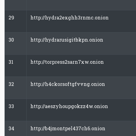
29
http://hydra2exghh3rnmc.onion
30
http://hydrarusigitbkpn.onion
31
http://torpress2sarn7xw.onion
32
http://h4ckorsoftgfvvng.onion
33
http://aeszyhoupgokzz4w.onion
34
http://b4jmontpel437ch6.onion