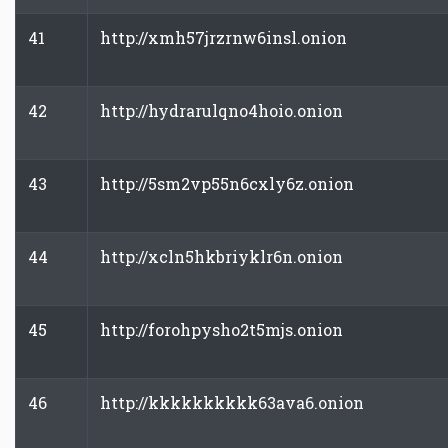
41
http://xmh57jrzrnw6insl.onion
42
http://hydrarulqno4hoio.onion
43
http://5sm2vp55n6cxly6z.onion
44
http://xcln5hkbriyklr6n.onion
45
http://forohpysho2t5mjs.onion
46
http://kkkkkkkkkk63ava6.onion