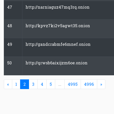
47
http://narniaguz47mq3rq.onion
48
http://kpvz7ki2v5agwt35.onion
49
http://gandcrabmfe6mnef.onion
50
http://qrwsb6aixijzm6oe.onion
Previous
(current)
Next
«
1
2
3
4
5
...
4995
4996
»