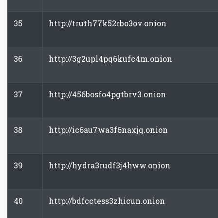
35
http://truth77k52rbo3ov.onion
36
http://3g2upl4pq6kufc4m.onion
37
http://456bosfo4pgtbrv3.onion
38
http://ic6au7wa3f6naxjq.onion
39
http://hydra3rudf3j4hww.onion
40
http://bdfcctess3zhicun.onion