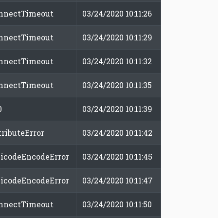
nnectTimeout
03/24/2020 10:11:26
nnectTimeout
03/24/2020 10:11:29
nnectTimeout
03/24/2020 10:11:32
nnectTimeout
03/24/2020 10:11:35
0
03/24/2020 10:11:39
tributeError
03/24/2020 10:11:42
icodeEncodeError
03/24/2020 10:11:45
icodeEncodeError
03/24/2020 10:11:47
nnectTimeout
03/24/2020 10:11:50