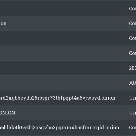
Co
ion
Co
Co
Co
20
At
rd2xgbbeyds25rbsgr73tbfpqpt4a6vjwsyd.onion
Un
ONION
Un
ln6bl5k4k6szbj3usqvbo3pgmmxb5sfmnxqid.onion
Co