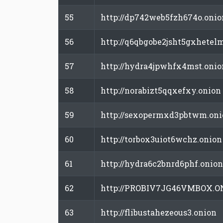
55
http://dp742web5fzh674o.onio
56
http://q6qbgobe2jsht5gxhetel
57
http://hydra4jpwhfx4mst.onio
58
http://norabizt5qqxefxy.onion
59
http://sexopermxd3pbtwm.oni
60
http://torbox3uiot6wchz.onion
61
http://hydra6c2bnrd6phf.onion
62
http://PROBIV7JG46VMBOX.O
63
http://flibustahezeous3.onion