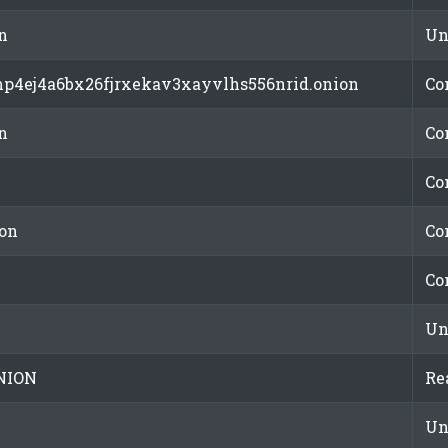
n
Un
mp4ej4a6bx26fjrxekav3xayvlhs556nrid.onion
Co
n
Co
Co
on
Co
Co
Un
NION
Re
Un