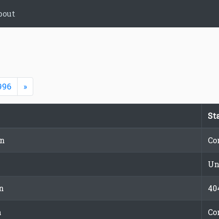
bout
Next
996
»
St
on
Co
Un
n
40
n
Co