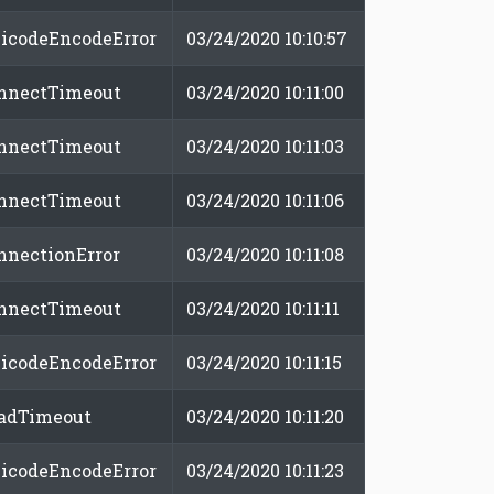
icodeEncodeError
03/24/2020 10:10:57
nnectTimeout
03/24/2020 10:11:00
nnectTimeout
03/24/2020 10:11:03
nnectTimeout
03/24/2020 10:11:06
nnectionError
03/24/2020 10:11:08
nnectTimeout
03/24/2020 10:11:11
icodeEncodeError
03/24/2020 10:11:15
adTimeout
03/24/2020 10:11:20
icodeEncodeError
03/24/2020 10:11:23