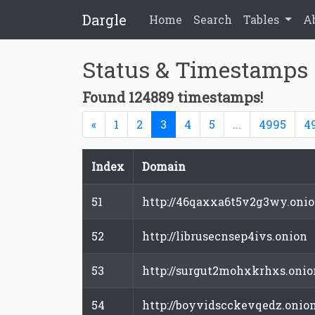
Dargle
Home
Search
Tables
A
Status & Timestamps
Found 124889 timestamps!
Previous
(current)
«
1
2
3
4
5
...
4995
4
Index
Domain
51
http://46qaxxa6t5v2g3wy.oni
52
http://librusecnsep4ivs.onion
53
http://surgut2mohxkrhxs.onio
54
http://boyvidscckevqedz.onio