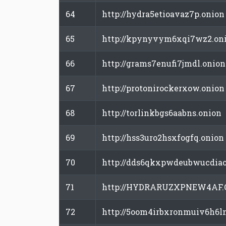
64
http://hydra5etioavaz7p.onion
65
http://kpynyvym6xqi7wz2.on
66
http://grams7enufi7jmdl.onion
67
http://protonirockerxow.onion
68
http://torlinkbgs6aabns.onion
69
http://hss3uro2hsxfogfq.onion
70
http://dds6qkxpwdeubwucdiao
71
http://HYDRARUZXPNEW4AF.
72
http://5oom4irbxronmuiv6h6