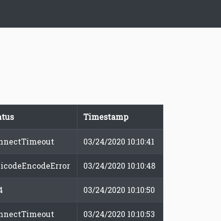
atus
Timestamp
nnectTimeout
03/24/2020 10:10:41
icodeEncodeError
03/24/2020 10:10:48
4
03/24/2020 10:10:50
nnectTimeout
03/24/2020 10:10:53